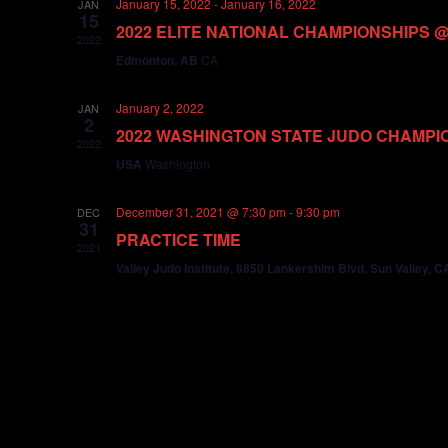
January 15, 2022
-
January 16, 2022
JAN
15
2022 ELITE NATIONAL CHAMPIONSHIPS 
2022
Edmonton, AB
CA
January 2, 2022
JAN
2
2022 WASHINGTON STATE JUDO CHAMPI
2022
USA
Washington
December 31, 2021 @ 7:30 pm
-
9:30 pm
DEC
31
PRACTICE TIME
2021
Valley Judo Institute, 8850 Lankershim Blvd, Sun Valley, 