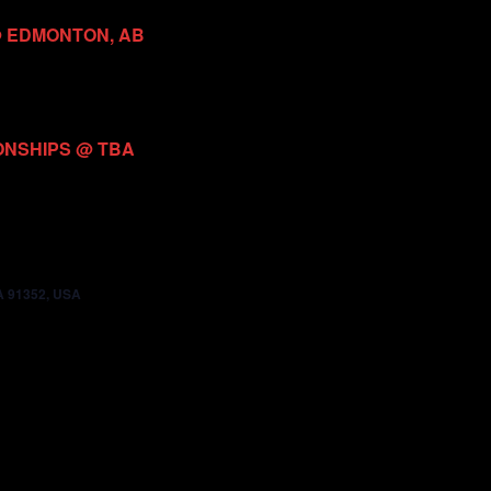
@ EDMONTON, AB
ONSHIPS @ TBA
CA 91352, USA