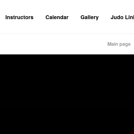
Instructors
Calendar
Gallery
Judo Lin
Main page