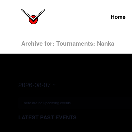
Home
Archive for: Tournaments: Nanka
2026-08-07
Select
date.
There are no upcoming events.
LATEST PAST EVENTS