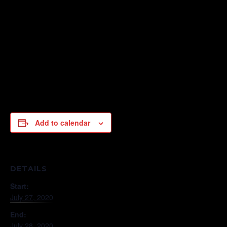
Add to calendar
DETAILS
Start:
July 27, 2020
End:
July 28, 2020