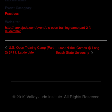
Event Category:
Practices
Website:
http://nankajudo.com/event/u-s-open-training-camp-part-2-ft-
lauderdale/
U.S. Open Training Camp (Part
2020 Nikkei Games @ Long
2) @ Ft. Lauderdale
Beach State University
© 2019 Valley Judo Institute. All Rights Reserved