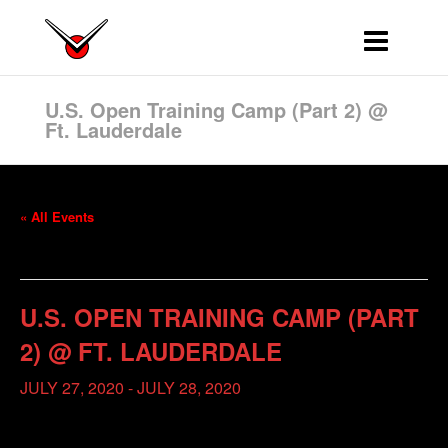
U.S. Open Training Camp (Part 2) @
Ft. Lauderdale
« All Events
This event has passed.
U.S. OPEN TRAINING CAMP (PART
2) @ FT. LAUDERDALE
JULY 27, 2020
-
JULY 28, 2020